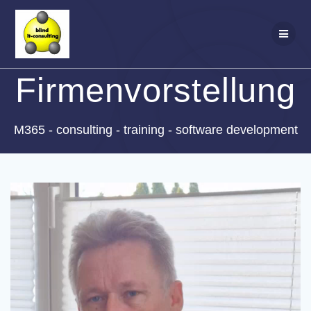
Zum
Inhalt
springen
Firmenvorstellung
M365 - consulting - training - software development